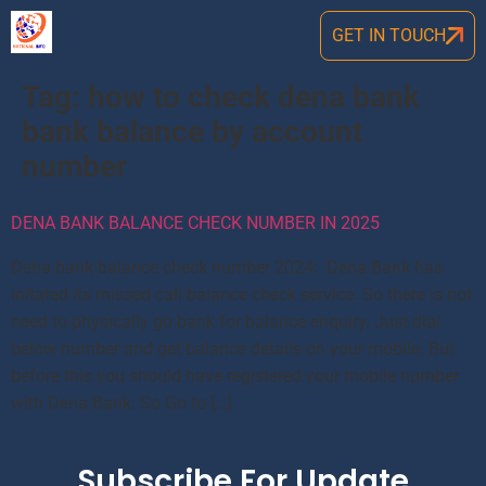
GET IN TOUCH
Tag:
how to check dena bank
bank balance by account
number
DENA BANK BALANCE CHECK NUMBER IN 2025
Dena bank balance check number 2024: Dena Bank has
initated its missed call balance check service. So there is not
need to physically go bank for balance enquiry. Just dial
below number and get balance details on your mobile. But
before this you should have registered your mobile number
with Dena Bank. So Go to […]
Subscribe For Update