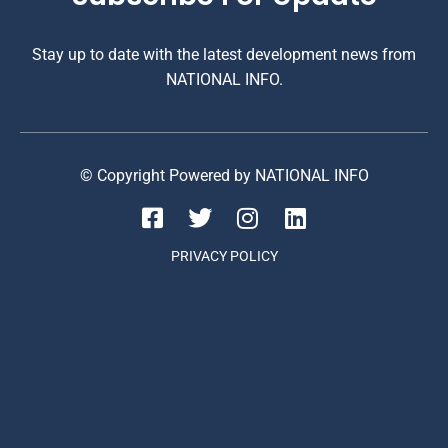
Stay up to date with the latest development news from
NATIONAL INFO.
© Copyright Powered by NATIONAL INFO
PRIVACY POLICY