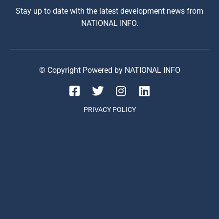
Stay up to date with the latest development news from
NATIONAL INFO.
© Copyright Powered by NATIONAL INFO
PRIVACY POLICY