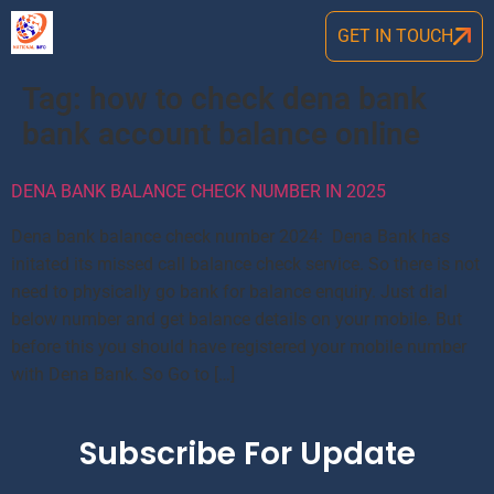
GET IN TOUCH
Tag:
how to check dena bank
bank account balance online
DENA BANK BALANCE CHECK NUMBER IN 2025
Dena bank balance check number 2024: Dena Bank has
initated its missed call balance check service. So there is not
need to physically go bank for balance enquiry. Just dial
below number and get balance details on your mobile. But
before this you should have registered your mobile number
with Dena Bank. So Go to […]
Subscribe For Update