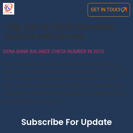
GET IN TOUCH
Tag:
how to check dena bank
balance with out atm
DENA BANK BALANCE CHECK NUMBER IN 2025
Dena bank balance check number 2024: Dena Bank has
initated its missed call balance check service. So there is not
need to physically go bank for balance enquiry. Just dial
below number and get balance details on your mobile. But
before this you should have registered your mobile number
with Dena Bank. So Go to […]
Subscribe For Update