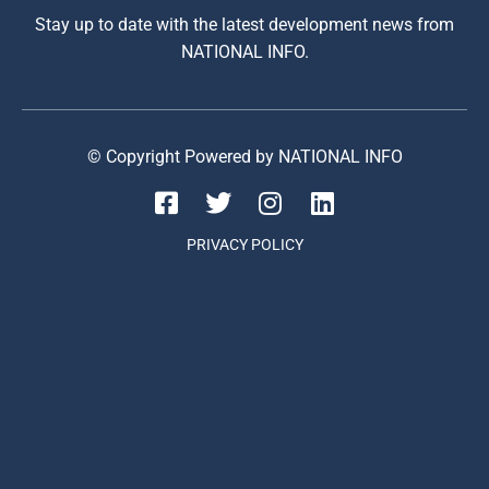
Stay up to date with the latest development news from
NATIONAL INFO.
© Copyright Powered by NATIONAL INFO
PRIVACY POLICY