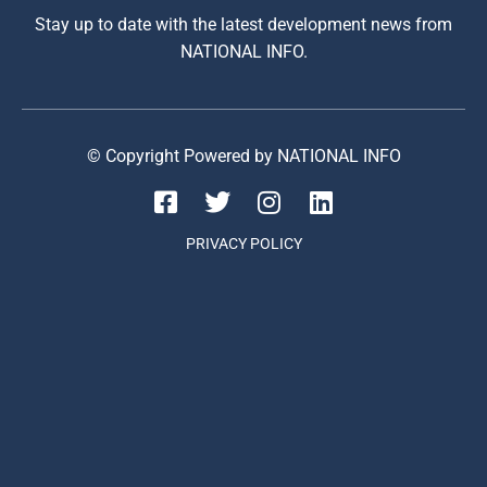
Stay up to date with the latest development news from
NATIONAL INFO.
© Copyright Powered by NATIONAL INFO
PRIVACY POLICY