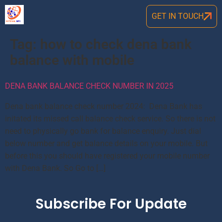
GET IN TOUCH
Tag:
how to check dena bank
balance with mobile
DENA BANK BALANCE CHECK NUMBER IN 2025
Dena bank balance check number 2024: Dena Bank has
initated its missed call balance check service. So there is not
need to physically go bank for balance enquiry. Just dial
below number and get balance details on your mobile. But
before this you should have registered your mobile number
with Dena Bank. So Go to […]
Subscribe For Update