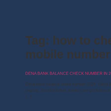
Tag:
how to ch
mobile number
DENA BANK BALANCE CHECK NUMBER IN 2
Dena bank balance check number 2024: Dena Bank 
enquiry. Just dial below number and get balance
[…]