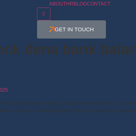
ABOUT
HR
BLOG
CONTACT
Hamburger Toggle Menu
GET IN TOUCH
eck dena bank bala
025
has initated its missed call balance check service. So there i
 details on your mobile. But before this you should have regist