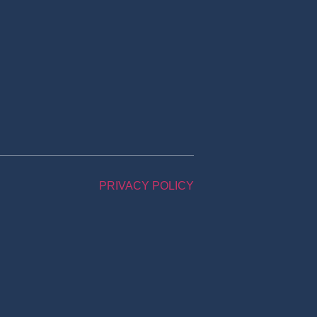
PRIVACY POLICY