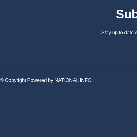
Sub
Stay up to date
© Copyright Powered by NATIONAL INFO