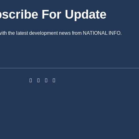
scribe For Update
 with the latest development news from NATIONAL INFO.