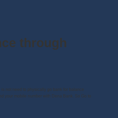
nce through
s not need to physically go bank for balance
ered your mobile number with Dena Bank. So Go to