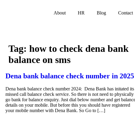
About
HR
Blog
Contact
Tag:
how to check dena bank
balance on sms
Dena bank balance check number in 2025
Dena bank balance check number 2024: Dena Bank has initated its
missed call balance check service. So there is not need to physically
go bank for balance enquiry. Just dial below number and get balanc
details on your mobile. But before this you should have registered
your mobile number with Dena Bank. So Go to […]