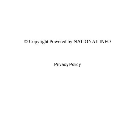
© Copyright Powered by NATIONAL INFO
Privacy Policy