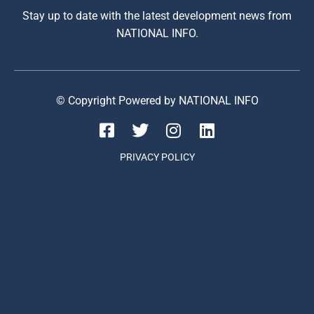
Stay up to date with the latest development news from
NATIONAL INFO.
© Copyright Powered by NATIONAL INFO
PRIVACY POLICY