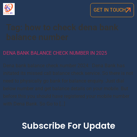
GET IN TOUCH
Tag:
how to check dena bank
balance number
DENA BANK BALANCE CHECK NUMBER IN 2025
Dena bank balance check number 2024: Dena Bank has
initated its missed call balance check service. So there is not
need to physically go bank for balance enquiry. Just dial
below number and get balance details on your mobile. But
before this you should have registered your mobile number
with Dena Bank. So Go to […]
Subscribe For Update