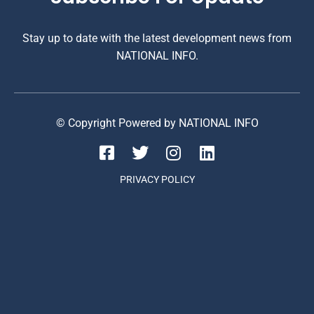
Stay up to date with the latest development news from
NATIONAL INFO.
© Copyright Powered by NATIONAL INFO
PRIVACY POLICY