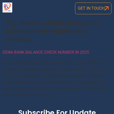
GET IN TOUCH
Tag:
how to check dena bank
balance form mobile sms
servious
DENA BANK BALANCE CHECK NUMBER IN 2025
Dena bank balance check number 2024: Dena Bank has
initated its missed call balance check service. So there is not
need to physically go bank for balance enquiry. Just dial
below number and get balance details on your mobile. But
before this you should have registered your mobile number
with Dena Bank. So Go to […]
Subscribe For Update