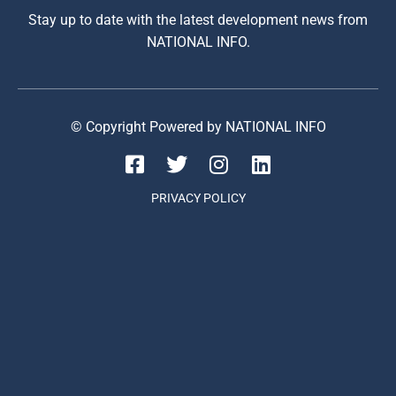
Stay up to date with the latest development news from
NATIONAL INFO.
© Copyright Powered by NATIONAL INFO
PRIVACY POLICY