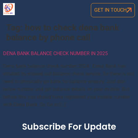
GET IN TOUCH
Tag:
how to check dena bank
balance by phone call
DENA BANK BALANCE CHECK NUMBER IN 2025
Dena bank balance check number 2024: Dena Bank has
initated its missed call balance check service. So there is not
need to physically go bank for balance enquiry. Just dial
below number and get balance details on your mobile. But
before this you should have registered your mobile number
with Dena Bank. So Go to […]
Subscribe For Update