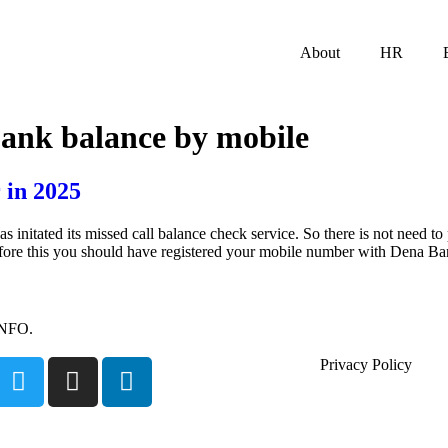
About
HR
bank balance by mobile
 in 2025
tated its missed call balance check service. So there is not need to p
efore this you should have registered your mobile number with Dena B
INFO.
Privacy Policy