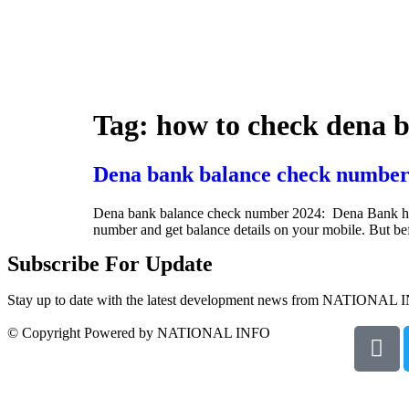
Tag:
how to check dena 
Dena bank balance check number
Dena bank balance check number 2024: Dena Bank has ini
number and get balance details on your mobile. But b
Subscribe For Update
Stay up to date with the latest development news from NATIONAL 
© Copyright Powered by NATIONAL INFO