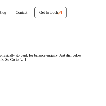
Blog
Contact
Get In touch
hysically go bank for balance enquiry. Just dial below
ank. So Go to […]