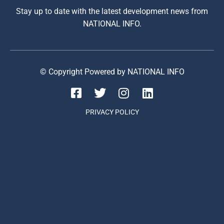
Stay up to date with the latest development news from
NATIONAL INFO.
© Copyright Powered by NATIONAL INFO
PRIVACY POLICY