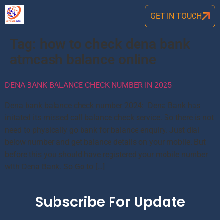
GET IN TOUCH
Tag:
how to check dena bank
atmcash balance online
DENA BANK BALANCE CHECK NUMBER IN 2025
Dena bank balance check number 2024: Dena Bank has
initated its missed call balance check service. So there is not
need to physically go bank for balance enquiry. Just dial
below number and get balance details on your mobile. But
before this you should have registered your mobile number
with Dena Bank. So Go to […]
Subscribe For Update