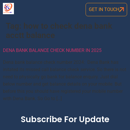
GET IN TOUCH
Tag:
how to check dena bank
acctt balance
DENA BANK BALANCE CHECK NUMBER IN 2025
Dena bank balance check number 2024: Dena Bank has
initated its missed call balance check service. So there is not
need to physically go bank for balance enquiry. Just dial
below number and get balance details on your mobile. But
before this you should have registered your mobile number
with Dena Bank. So Go to […]
Subscribe For Update