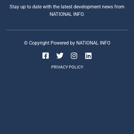
Stay up to date with the latest development news from
NATIONAL INFO.
© Copyright Powered by NATIONAL INFO
PRIVACY POLICY