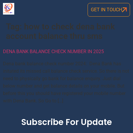
GET IN TOUCH
Tag:
how to check dena bank
account balance thru sms
DENA BANK BALANCE CHECK NUMBER IN 2025
Dena bank balance check number 2024: Dena Bank has
initated its missed call balance check service. So there is not
need to physically go bank for balance enquiry. Just dial
below number and get balance details on your mobile. But
before this you should have registered your mobile number
with Dena Bank. So Go to […]
Subscribe For Update