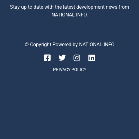
Stay up to date with the latest development news from
NATIONAL INFO.
© Copyright Powered by NATIONAL INFO
PRIVACY POLICY