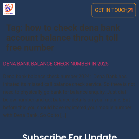
GET IN TOUCH
Tag:
how to check dena bank
account balance through toll
free number
DENA BANK BALANCE CHECK NUMBER IN 2025
Dena bank balance check number 2024: Dena Bank has
initated its missed call balance check service. So there is not
need to physically go bank for balance enquiry. Just dial
below number and get balance details on your mobile. But
before this you should have registered your mobile number
with Dena Bank. So Go to […]
Subscribe For Update