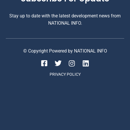
Stay up to date with the latest development news from
NATIONAL INFO.
© Copyright Powered by NATIONAL INFO
PRIVACY POLICY