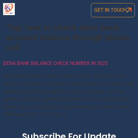
GET IN TOUCH
Tag:
how to check dena bank
account balance through phone
call
DENA BANK BALANCE CHECK NUMBER IN 2025
Dena bank balance check number 2024: Dena Bank has
initated its missed call balance check service. So there is not
need to physically go bank for balance enquiry. Just dial
below number and get balance details on your mobile. But
before this you should have registered your mobile number
with Dena Bank. So Go to […]
Subscribe For Update