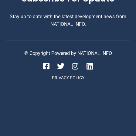
Stay up to date with the latest development news from
NATIONAL INFO.
© Copyright Powered by NATIONAL INFO
PRIVACY POLICY