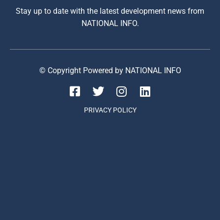
Stay up to date with the latest development news from
NATIONAL INFO.
© Copyright Powered by NATIONAL INFO
PRIVACY POLICY