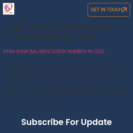
GET IN TOUCH
Tag:
how to check dena bank
account balance in sms
DENA BANK BALANCE CHECK NUMBER IN 2025
Dena bank balance check number 2024: Dena Bank has
initated its missed call balance check service. So there is not
need to physically go bank for balance enquiry. Just dial
below number and get balance details on your mobile. But
before this you should have registered your mobile number
with Dena Bank. So Go to […]
Subscribe For Update