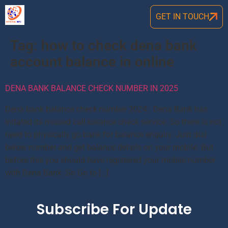
GET IN TOUCH
Tag:
how to check dena bank
account balance in online
DENA BANK BALANCE CHECK NUMBER IN 2025
Dena bank balance check number 2024: Dena Bank has
initated its missed call balance check service. So there is not
need to physically go bank for balance enquiry. Just dial
below number and get balance details on your mobile. But
before this you should have registered your mobile number
with Dena Bank. So Go to […]
Subscribe For Update