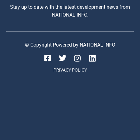
Stay up to date with the latest development news from
NATIONAL INFO.
© Copyright Powered by NATIONAL INFO
PRIVACY POLICY