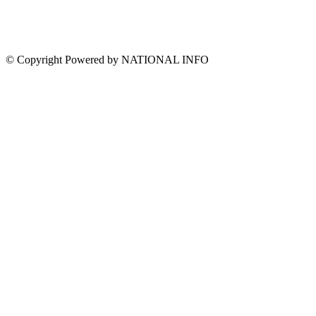
© Copyright Powered by NATIONAL INFO