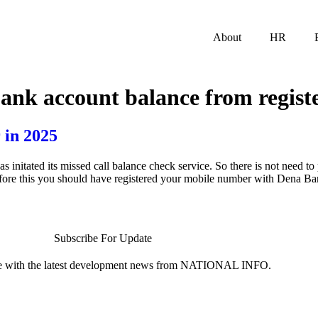
About
HR
ank account balance from regist
 in 2025
tated its missed call balance check service. So there is not need to p
efore this you should have registered your mobile number with Dena B
Subscribe For Update
te with the latest development news from NATIONAL INFO.