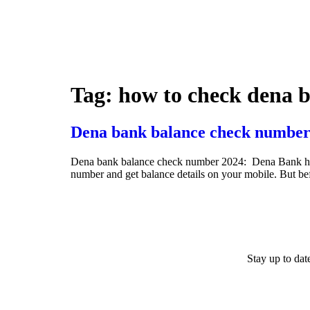
Tag:
how to check dena b
Dena bank balance check number
Dena bank balance check number 2024: Dena Bank has ini
number and get balance details on your mobile. But b
Stay up to da