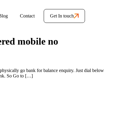
Blog
Contact
Get In touch
ered mobile no
hysically go bank for balance enquiry. Just dial below
ank. So Go to […]