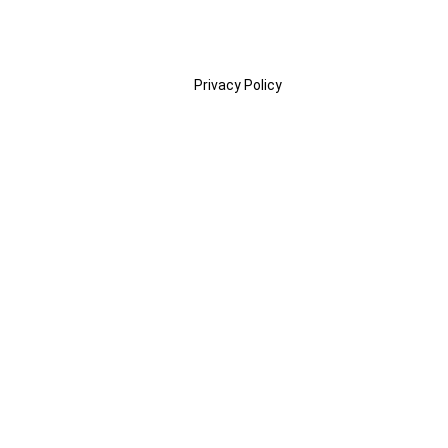
Privacy Policy