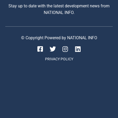
Stay up to date with the latest development news from
NATIONAL INFO.
© Copyright Powered by NATIONAL INFO
PRIVACY POLICY