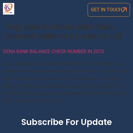
GET IN TOUCH
Tag:
how to check dena bank
account balance by sms or call
DENA BANK BALANCE CHECK NUMBER IN 2025
Dena bank balance check number 2024: Dena Bank has
initated its missed call balance check service. So there is not
need to physically go bank for balance enquiry. Just dial
below number and get balance details on your mobile. But
before this you should have registered your mobile number
with Dena Bank. So Go to […]
Subscribe For Update