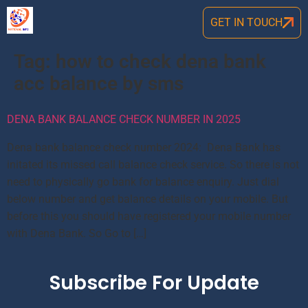
GET IN TOUCH
Tag:
how to check dena bank
acc balance by sms
DENA BANK BALANCE CHECK NUMBER IN 2025
Dena bank balance check number 2024: Dena Bank has
initated its missed call balance check service. So there is not
need to physically go bank for balance enquiry. Just dial
below number and get balance details on your mobile. But
before this you should have registered your mobile number
with Dena Bank. So Go to […]
Subscribe For Update