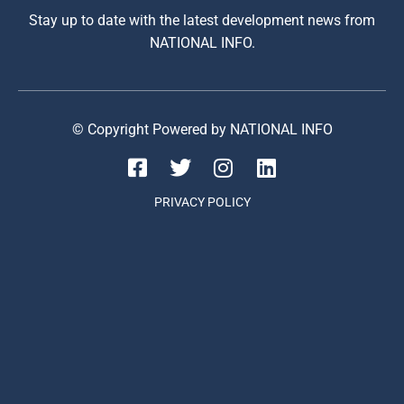
Stay up to date with the latest development news from
NATIONAL INFO.
© Copyright Powered by NATIONAL INFO
PRIVACY POLICY