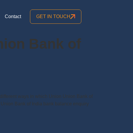
Contact
GET IN TOUCH
nion Bank of
ifferent ways in which Union Union Bank of
Union Bank of India bank balance enquiry