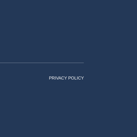
PRIVACY POLICY