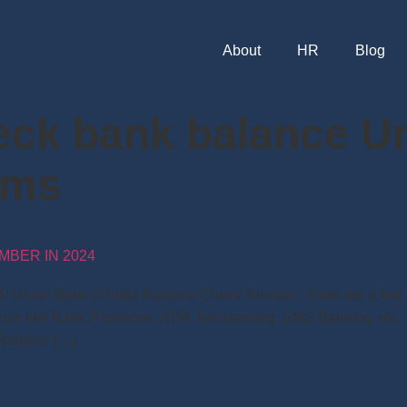
About
HR
Blog
eck bank balance U
sms
MBER IN 2024
 Union Bank of India Balance Check Number , Here are a few d
nce like Bank Passbook, ATM, Net banking, SMS Banking, etc. 
Balance […]