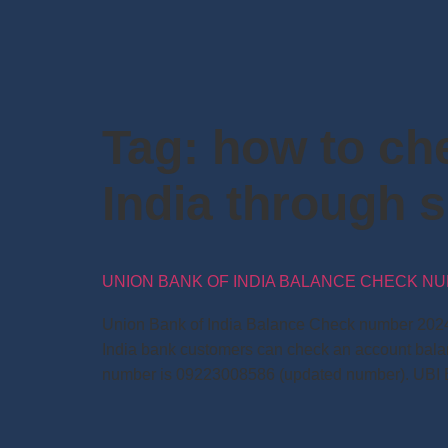
Tag:
how to ch
India through 
UNION BANK OF INDIA BALANCE CHECK NU
Union Bank of India Balance Check number 2024:
India bank customers can check an account bala
number is 09223008586 (updated number). UBI 