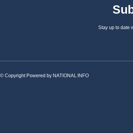
Sub
Stay up to date
© Copyright Powered by NATIONAL INFO