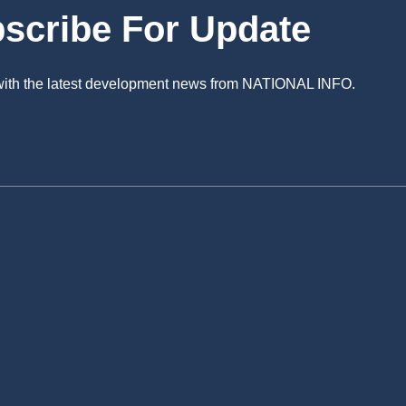
scribe For Update
 with the latest development news from NATIONAL INFO.