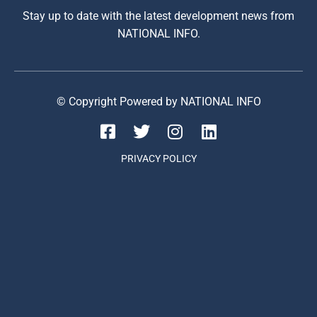
Stay up to date with the latest development news from
NATIONAL INFO.
© Copyright Powered by NATIONAL INFO
PRIVACY POLICY