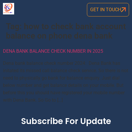
GET IN TOUCH
Tag:
how to check bank account
balance on phone dena bank
DENA BANK BALANCE CHECK NUMBER IN 2025
Dena bank balance check number 2024: Dena Bank has
initated its missed call balance check service. So there is not
need to physically go bank for balance enquiry. Just dial
below number and get balance details on your mobile. But
before this you should have registered your mobile number
with Dena Bank. So Go to […]
Subscribe For Update