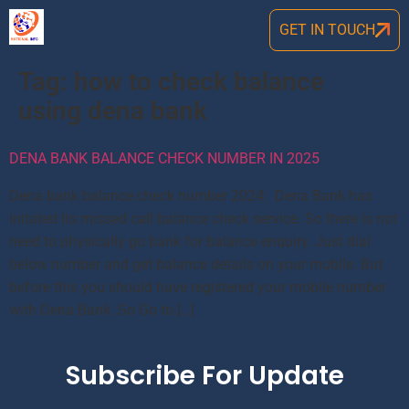
GET IN TOUCH
Tag:
how to check balance
using dena bank
DENA BANK BALANCE CHECK NUMBER IN 2025
Dena bank balance check number 2024: Dena Bank has
initated its missed call balance check service. So there is not
need to physically go bank for balance enquiry. Just dial
below number and get balance details on your mobile. But
before this you should have registered your mobile number
with Dena Bank. So Go to […]
Subscribe For Update