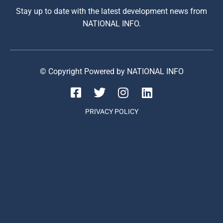
Stay up to date with the latest development news from
NATIONAL INFO.
© Copyright Powered by NATIONAL INFO
PRIVACY POLICY