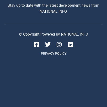
Stay up to date with the latest development news from
NATIONAL INFO.
© Copyright Powered by NATIONAL INFO
PRIVACY POLICY