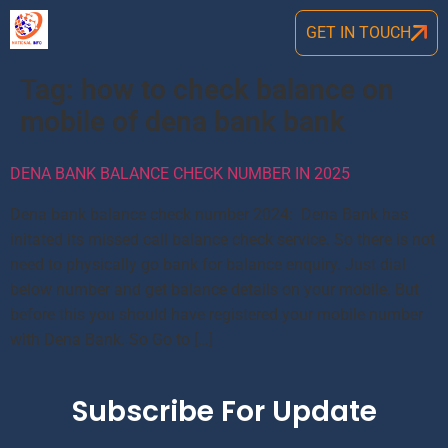
GET IN TOUCH
Tag:
how to check balance on
mobile of dena bank bank
DENA BANK BALANCE CHECK NUMBER IN 2025
Dena bank balance check number 2024: Dena Bank has
initated its missed call balance check service. So there is not
need to physically go bank for balance enquiry. Just dial
below number and get balance details on your mobile. But
before this you should have registered your mobile number
with Dena Bank. So Go to […]
Subscribe For Update