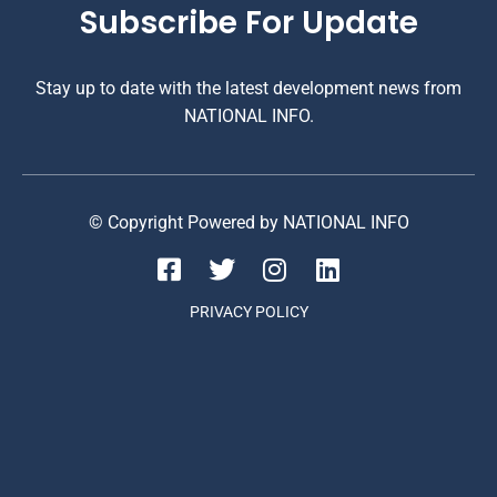
Subscribe For Update
Stay up to date with the latest development news from
NATIONAL INFO.
© Copyright Powered by NATIONAL INFO
PRIVACY POLICY