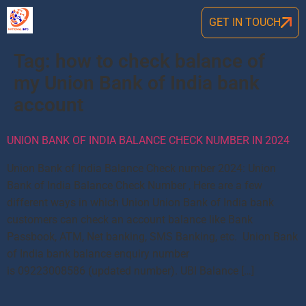
GET IN TOUCH
Tag:
how to check balance of
my Union Bank of India bank
account
UNION BANK OF INDIA BALANCE CHECK NUMBER IN 2024
Union Bank of India Balance Check number 2024: Union
Bank of India Balance Check Number , Here are a few
different ways in which Union Union Bank of India bank
customers can check an account balance like Bank
Passbook, ATM, Net banking, SMS Banking, etc. Union Bank
of India bank balance enquiry number
is 09223008586 (updated number). UBI Balance […]