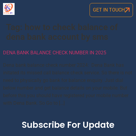
GET IN TOUCH
Tag:
how to check balance of
dena bank account by sms
DENA BANK BALANCE CHECK NUMBER IN 2025
Dena bank balance check number 2024: Dena Bank has
initated its missed call balance check service. So there is not
need to physically go bank for balance enquiry. Just dial
below number and get balance details on your mobile. But
before this you should have registered your mobile number
with Dena Bank. So Go to […]
Subscribe For Update