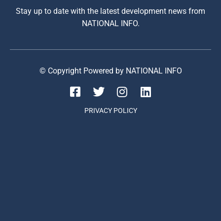
Stay up to date with the latest development news from
NATIONAL INFO.
© Copyright Powered by NATIONAL INFO
PRIVACY POLICY