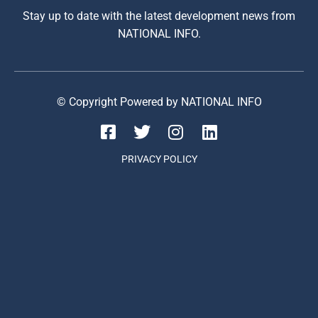
Stay up to date with the latest development news from
NATIONAL INFO.
© Copyright Powered by NATIONAL INFO
PRIVACY POLICY