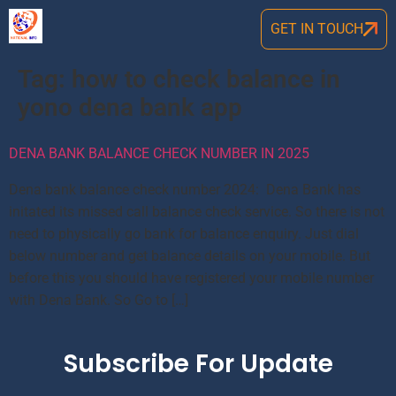
GET IN TOUCH
Tag:
how to check balance in
yono dena bank app
DENA BANK BALANCE CHECK NUMBER IN 2025
Dena bank balance check number 2024: Dena Bank has
initated its missed call balance check service. So there is not
need to physically go bank for balance enquiry. Just dial
below number and get balance details on your mobile. But
before this you should have registered your mobile number
with Dena Bank. So Go to […]
Subscribe For Update