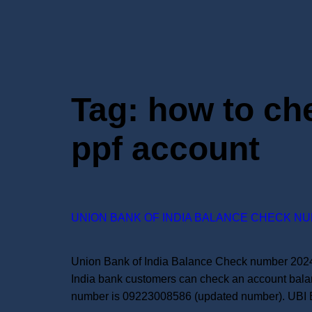
Tag:
how to che
ppf account
UNION BANK OF INDIA BALANCE CHECK NU
Union Bank of India Balance Check number 2024:
India bank customers can check an account bala
number is 09223008586 (updated number). UBI 