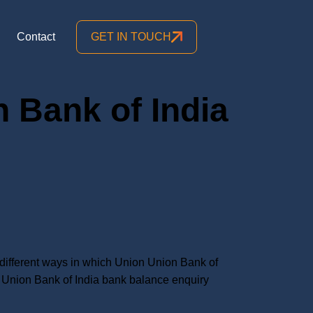
Contact
GET IN TOUCH
 Bank of India
ifferent ways in which Union Union Bank of
Union Bank of India bank balance enquiry