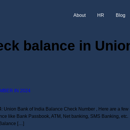
About
HR
Blog
ck balance in Union
MBER IN 2024
 Union Bank of India Balance Check Number , Here are a few d
nce like Bank Passbook, ATM, Net banking, SMS Banking, etc. 
Balance […]