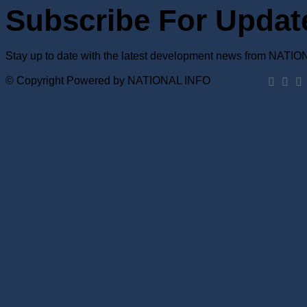
Subscribe For Updat
Stay up to date with the latest development news from NATI
© Copyright Powered by NATIONAL INFO