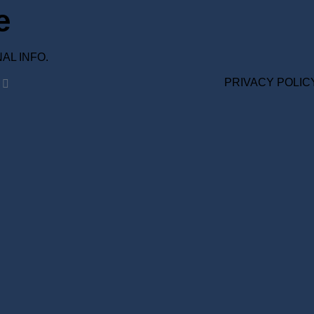
e
ONAL INFO.
PRIVACY POLIC