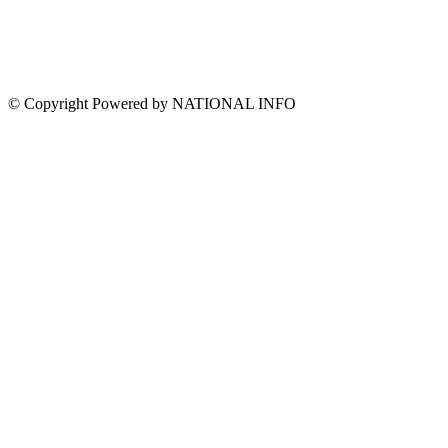
© Copyright Powered by NATIONAL INFO