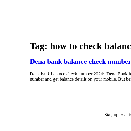
Tag:
how to check balan
Dena bank balance check number
Dena bank balance check number 2024: Dena Bank has ini
number and get balance details on your mobile. But b
Stay up to da