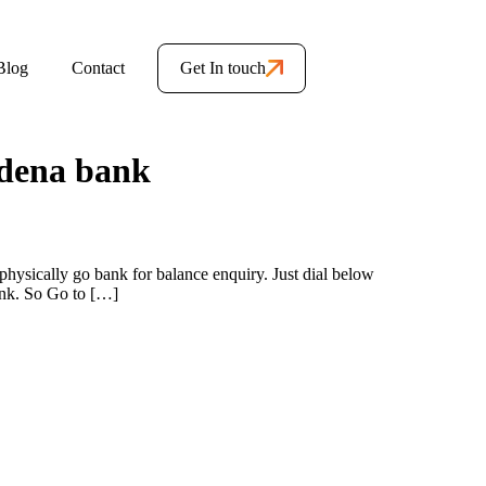
Blog
Contact
Get In touch
 dena bank
hysically go bank for balance enquiry. Just dial below
ank. So Go to […]