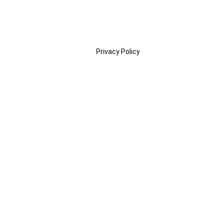
Privacy Policy