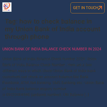
GET IN TOUCH
Tag:
how to check balance in
my Union Bank of India account
through phone
UNION BANK OF INDIA BALANCE CHECK NUMBER IN 2024
Union Bank of India Balance Check number 2024: Union
Bank of India Balance Check Number , Here are a few
different ways in which Union Union Bank of India bank
customers can check an account balance like Bank
Passbook, ATM, Net banking, SMS Banking, etc. Union Bank
of India bank balance enquiry number
is 09223008586 (updated number). UBI Balance […]