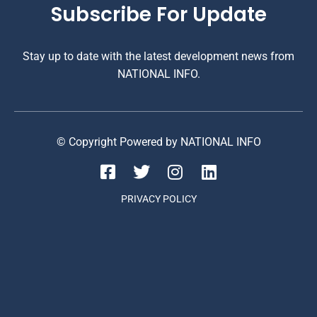
Subscribe For Update
Stay up to date with the latest development news from
NATIONAL INFO.
© Copyright Powered by NATIONAL INFO
PRIVACY POLICY