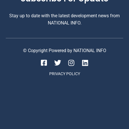
Stay up to date with the latest development news from
NATIONAL INFO.
© Copyright Powered by NATIONAL INFO
PRIVACY POLICY