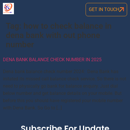
GET IN TOUCH
Tag:
how to check balance in
dena bank with out phone
number
DENA BANK BALANCE CHECK NUMBER IN 2025
Dena bank balance check number 2024: Dena Bank has
initated its missed call balance check service. So there is not
need to physically go bank for balance enquiry. Just dial
below number and get balance details on your mobile. But
before this you should have registered your mobile number
with Dena Bank. So Go to […]
Subscribe For Update