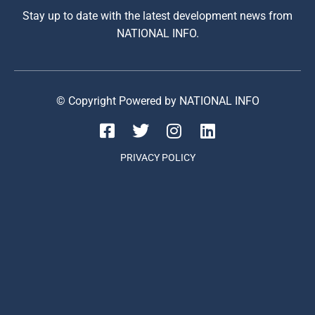
Stay up to date with the latest development news from
NATIONAL INFO.
© Copyright Powered by NATIONAL INFO
PRIVACY POLICY