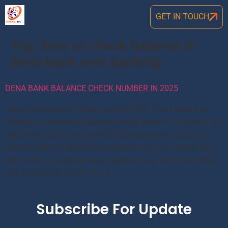
GET IN TOUCH
Tag:
how to check balance in
dena bank sms banking
DENA BANK BALANCE CHECK NUMBER IN 2025
Dena bank balance check number 2024: Dena Bank has
initated its missed call balance check service. So there is not
need to physically go bank for balance enquiry. Just dial
below number and get balance details on your mobile. But
before this you should have registered your mobile number
with Dena Bank. So Go to […]
Subscribe For Update