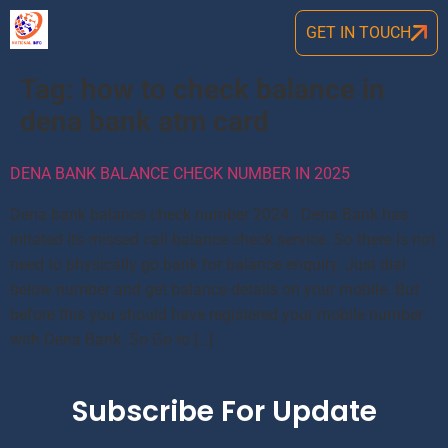
GET IN TOUCH
Tag:
how to check balance in
dena bank atm card
DENA BANK BALANCE CHECK NUMBER IN 2025
Dena bank balance check number 2024: Dena Bank has
initated its missed call balance check service. So there is not
need to physically go bank for balance enquiry. Just dial
below number and get balance details on your mobile. But
before this you should have registered your mobile number
with Dena Bank. So Go to […]
Subscribe For Update