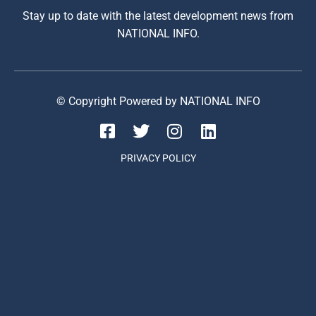
Stay up to date with the latest development news from
NATIONAL INFO.
© Copyright Powered by NATIONAL INFO
PRIVACY POLICY