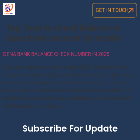
GET IN TOUCH
Tag:
how to check balance in
dena bank account by mobile
DENA BANK BALANCE CHECK NUMBER IN 2025
Dena bank balance check number 2024: Dena Bank has
initated its missed call balance check service. So there is not
need to physically go bank for balance enquiry. Just dial
below number and get balance details on your mobile. But
before this you should have registered your mobile number
with Dena Bank. So Go to […]
Subscribe For Update