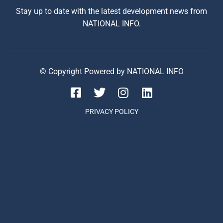
Stay up to date with the latest development news from
NATIONAL INFO.
© Copyright Powered by NATIONAL INFO
PRIVACY POLICY