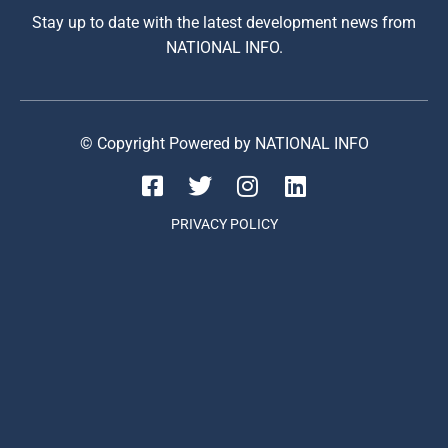
Stay up to date with the latest development news from
NATIONAL INFO.
© Copyright Powered by NATIONAL INFO
PRIVACY POLICY