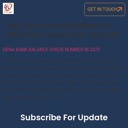
GET IN TOUCH
Tag:
how to check balance in
dena bank account by miss call
DENA BANK BALANCE CHECK NUMBER IN 2025
Dena bank balance check number 2024: Dena Bank has
initated its missed call balance check service. So there is not
need to physically go bank for balance enquiry. Just dial
below number and get balance details on your mobile. But
before this you should have registered your mobile number
with Dena Bank. So Go to […]
Subscribe For Update