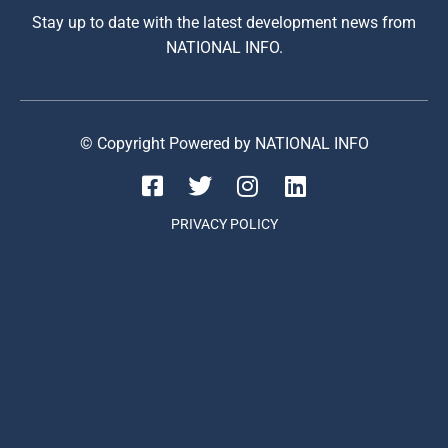
Stay up to date with the latest development news from
NATIONAL INFO.
© Copyright Powered by NATIONAL INFO
PRIVACY POLICY