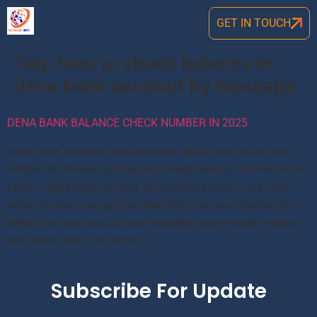
GET IN TOUCH
Tag:
how to check balance in
dena bank account by message
DENA BANK BALANCE CHECK NUMBER IN 2025
Dena bank balance check number 2024: Dena Bank has
initated its missed call balance check service. So there is not
need to physically go bank for balance enquiry. Just dial
below number and get balance details on your mobile. But
before this you should have registered your mobile number
with Dena Bank. So Go to […]
Subscribe For Update