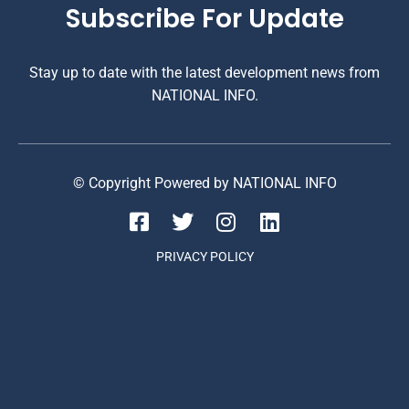
Subscribe For Update
Stay up to date with the latest development news from
NATIONAL INFO.
© Copyright Powered by NATIONAL INFO
PRIVACY POLICY