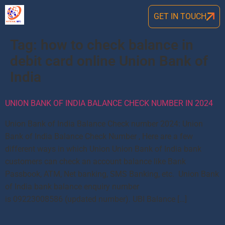
GET IN TOUCH
Tag:
how to check balance in
debit card online Union Bank of
India
UNION BANK OF INDIA BALANCE CHECK NUMBER IN 2024
Union Bank of India Balance Check number 2024: Union
Bank of India Balance Check Number , Here are a few
different ways in which Union Union Bank of India bank
customers can check an account balance like Bank
Passbook, ATM, Net banking, SMS Banking, etc. Union Bank
of India bank balance enquiry number
is 09223008586 (updated number). UBI Balance […]