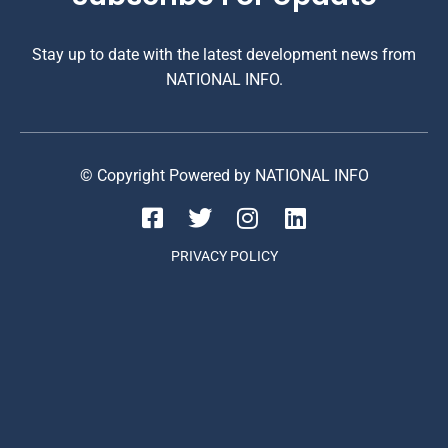
Stay up to date with the latest development news from
NATIONAL INFO.
© Copyright Powered by NATIONAL INFO
PRIVACY POLICY