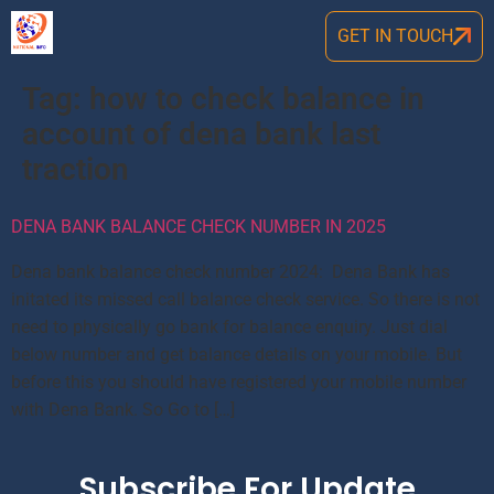
GET IN TOUCH
Tag:
how to check balance in
account of dena bank last
traction
DENA BANK BALANCE CHECK NUMBER IN 2025
Dena bank balance check number 2024: Dena Bank has
initated its missed call balance check service. So there is not
need to physically go bank for balance enquiry. Just dial
below number and get balance details on your mobile. But
before this you should have registered your mobile number
with Dena Bank. So Go to […]
Subscribe For Update