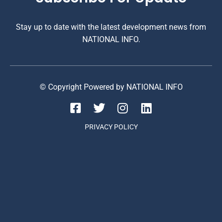
Stay up to date with the latest development news from
NATIONAL INFO.
© Copyright Powered by NATIONAL INFO
PRIVACY POLICY