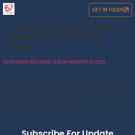
GET IN TOUCH
Tag:
how to check balance fro
register dena bank mobile
number
DENA BANK BALANCE CHECK NUMBER IN 2025
Dena bank balance check number 2024: Dena Bank has
initated its missed call balance check service. So there is not
need to physically go bank for balance enquiry. Just dial
below number and get balance details on your mobile. But
before this you should have registered your mobile number
with Dena Bank. So Go to […]
Subscribe For Update