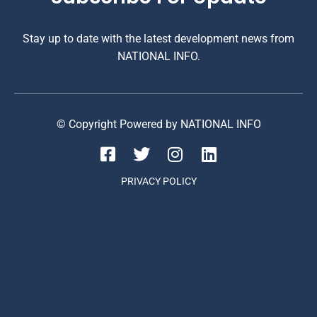
Stay up to date with the latest development news from
NATIONAL INFO.
© Copyright Powered by NATIONAL INFO
PRIVACY POLICY