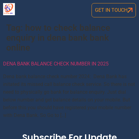
GET IN TOUCH
Tag:
how to check balance
enquiry in dena bank bank
online
DENA BANK BALANCE CHECK NUMBER IN 2025
Dena bank balance check number 2024: Dena Bank has
initated its missed call balance check service. So there is not
need to physically go bank for balance enquiry. Just dial
below number and get balance details on your mobile. But
before this you should have registered your mobile number
with Dena Bank. So Go to […]
Subscribe For Update