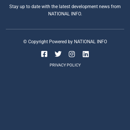
Stay up to date with the latest development news from
NATIONAL INFO.
© Copyright Powered by NATIONAL INFO
PRIVACY POLICY