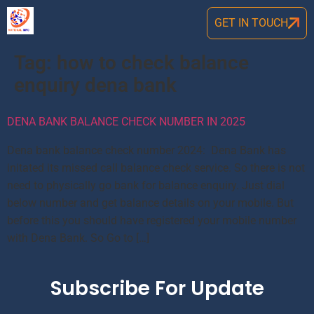
GET IN TOUCH
Tag:
how to check balance
enquiry dena bank
DENA BANK BALANCE CHECK NUMBER IN 2025
Dena bank balance check number 2024: Dena Bank has
initated its missed call balance check service. So there is not
need to physically go bank for balance enquiry. Just dial
below number and get balance details on your mobile. But
before this you should have registered your mobile number
with Dena Bank. So Go to […]
Subscribe For Update