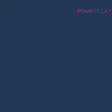
NAL INFO.
PRIVACY POLICY