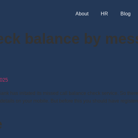
About
HR
Blog
eck balance by mes
025
has initated its missed call balance check service. So there i
 details on your mobile. But before this you should have regist
e