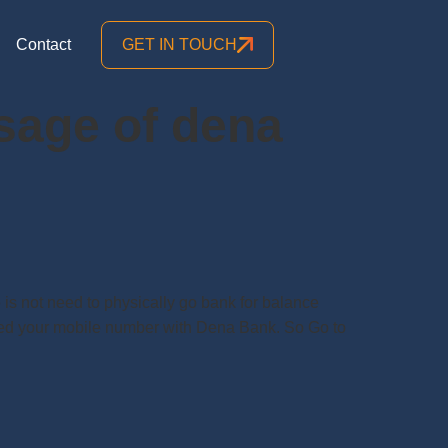
Contact
GET IN TOUCH
sage of dena
s not need to physically go bank for balance
ered your mobile number with Dena Bank. So Go to