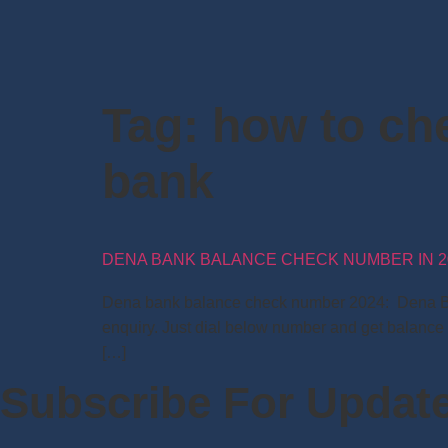
Tag:
how to ch
bank
DENA BANK BALANCE CHECK NUMBER IN 2
Dena bank balance check number 2024: Dena Bank 
enquiry. Just dial below number and get balance
[…]
Subscribe For Updat