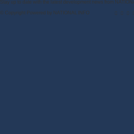
Stay up to date with the latest development news from NATIO
© Copyright Powered by NATIONAL INFO