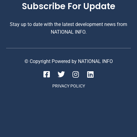
Subscribe For Update
Stay up to date with the latest development news from
NATIONAL INFO.
© Copyright Powered by NATIONAL INFO
PRIVACY POLICY