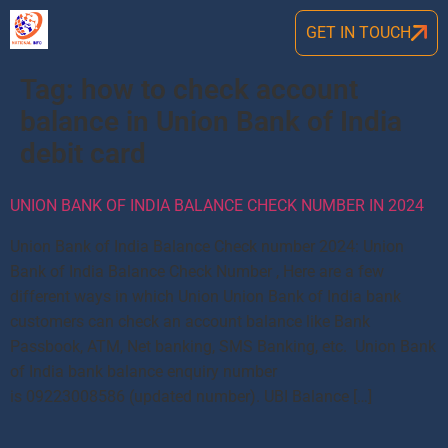
GET IN TOUCH
Tag:
how to check account
balance in Union Bank of India
debit card
UNION BANK OF INDIA BALANCE CHECK NUMBER IN 2024
Union Bank of India Balance Check number 2024: Union
Bank of India Balance Check Number , Here are a few
different ways in which Union Union Bank of India bank
customers can check an account balance like Bank
Passbook, ATM, Net banking, SMS Banking, etc. Union Bank
of India bank balance enquiry number
is 09223008586 (updated number). UBI Balance […]