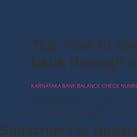
Tag:
how to ch
bank through 
KARNATAKA BANK BALANCE CHECK NUMBER
Karnataka Bank Balance Check number 2024 Karn
the account. It will show final balance as the ne
fraudulent activity, and understand […]
Subscribe For Updat