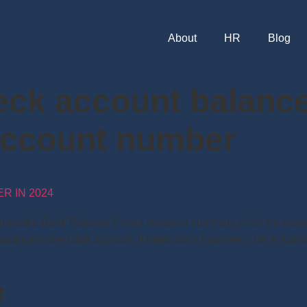
About
HR
Blog
eck account balance
account number
 IN 2024
ataka Bank Balance Check means a summary of all the monetar
t balance in the bank account. It helps track finances, check K
e