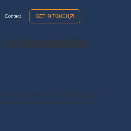
Contact
GET IN TOUCH
 in karnataka
y transactions that an account holder does in
arnataka Bank account balance, saves from any