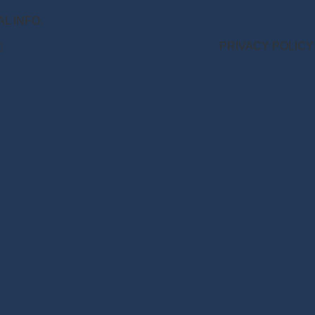
NAL INFO.
PRIVACY POLICY