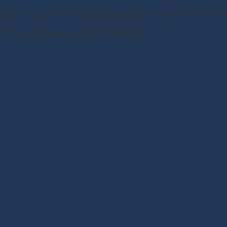
Stay up to date with the latest development news from NATIO
© Copyright Powered by NATIONAL INFO