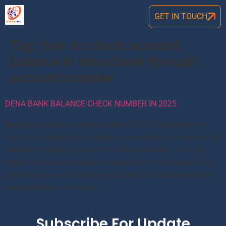
GET IN TOUCH
Tag:
how to check account
balance in dena bank through
account number
DENA BANK BALANCE CHECK NUMBER IN 2025
Dena bank balance check number 2024: Dena Bank has
initated its missed call balance check service. So there is not
need to physically go bank for balance enquiry. Just dial
below number and get balance details on your mobile. But
before this you should have registered your mobile number
with Dena Bank. So Go to […]
Subscribe For Update