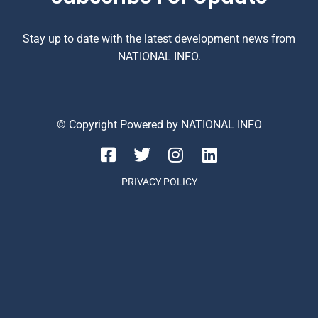
Stay up to date with the latest development news from
NATIONAL INFO.
© Copyright Powered by NATIONAL INFO
PRIVACY POLICY