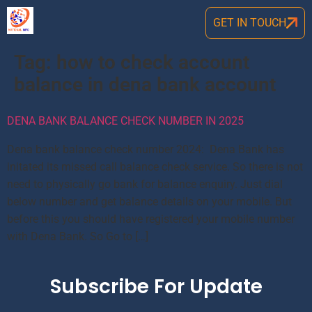
GET IN TOUCH
Tag:
how to check account
balance in dena bank account
DENA BANK BALANCE CHECK NUMBER IN 2025
Dena bank balance check number 2024: Dena Bank has
initated its missed call balance check service. So there is not
need to physically go bank for balance enquiry. Just dial
below number and get balance details on your mobile. But
before this you should have registered your mobile number
with Dena Bank. So Go to […]
Subscribe For Update