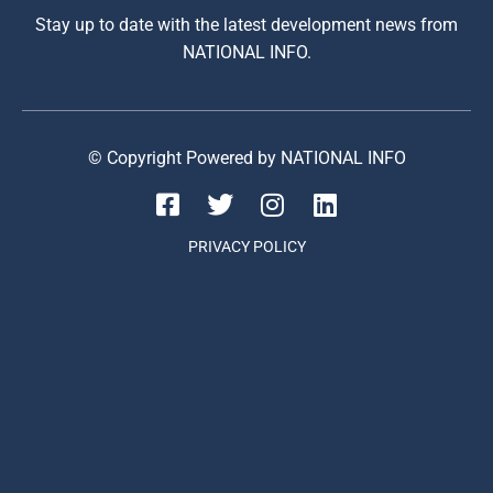
Stay up to date with the latest development news from
NATIONAL INFO.
© Copyright Powered by NATIONAL INFO
PRIVACY POLICY