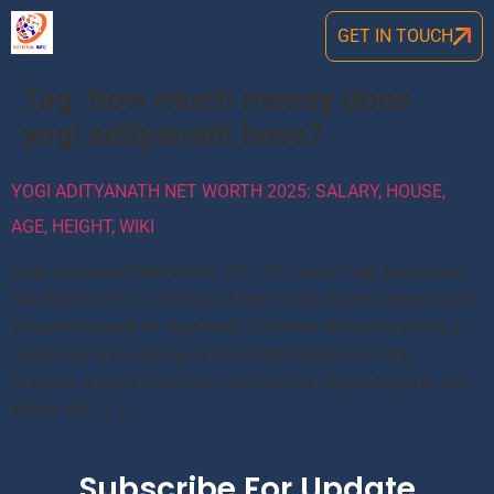
GET IN TOUCH
Tag:
how much money does
yogi adityanath have?
YOGI ADITYANATH NET WORTH 2025: SALARY, HOUSE,
AGE, HEIGHT, WIKI
Yogi Adityanath Net Worth: Rs 1.50 Crores Yogi Adityanath
Net Worth is Rs. 1.50 Crore. Every man’s dream comes true if
you are focused on your work. The man who is basically a
monk, but also serving as the Chief Minister of Uttar
Pradesh, is none other than the famous Yogi Adityanth. Net
Worth: $0.2 […]
Subscribe For Update