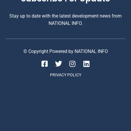
Stay up to date with the latest development news from
NATIONAL INFO.
© Copyright Powered by NATIONAL INFO
PRIVACY POLICY