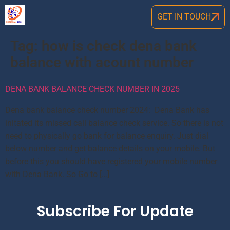
GET IN TOUCH
Tag:
how is check dena bank
balance with acount number
DENA BANK BALANCE CHECK NUMBER IN 2025
Dena bank balance check number 2024: Dena Bank has
initated its missed call balance check service. So there is not
need to physically go bank for balance enquiry. Just dial
below number and get balance details on your mobile. But
before this you should have registered your mobile number
with Dena Bank. So Go to […]
Subscribe For Update