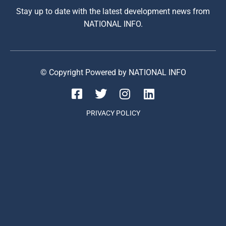
Stay up to date with the latest development news from
NATIONAL INFO.
© Copyright Powered by NATIONAL INFO
PRIVACY POLICY