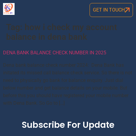
GET IN TOUCH
Tag:
how i check my account
balance in dena bank
DENA BANK BALANCE CHECK NUMBER IN 2025
Dena bank balance check number 2024: Dena Bank has
initated its missed call balance check service. So there is not
need to physically go bank for balance enquiry. Just dial
below number and get balance details on your mobile. But
before this you should have registered your mobile number
with Dena Bank. So Go to […]
Subscribe For Update