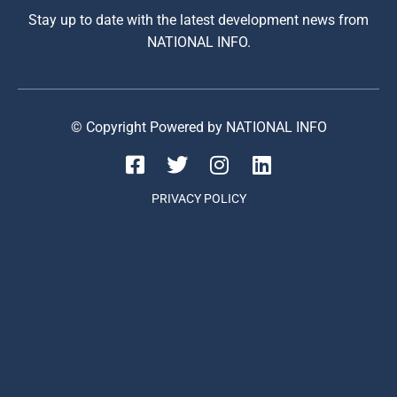
Stay up to date with the latest development news from
NATIONAL INFO.
© Copyright Powered by NATIONAL INFO
PRIVACY POLICY