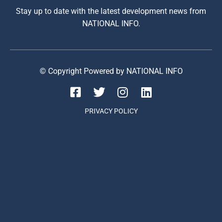
Stay up to date with the latest development news from
NATIONAL INFO.
© Copyright Powered by NATIONAL INFO
PRIVACY POLICY