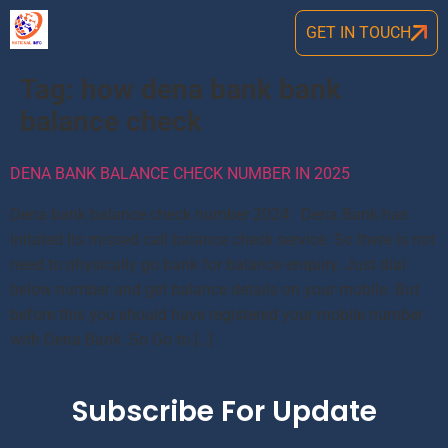
GET IN TOUCH
Tag:
how dena bank bank
balance check
DENA BANK BALANCE CHECK NUMBER IN 2025
Dena bank balance check number 2024: Dena Bank has
initated its missed call balance check service. So there is not
need to physically go bank for balance enquiry. Just dial
below number and get balance details on your mobile. But
before this you should have registered your mobile number
with Dena Bank. So Go to […]
Subscribe For Update